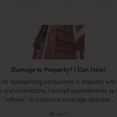
Damage to Property? I Can Help!
n to representing consumers in disputes wit
 and contractors, I accept appointments as a
"referee," in insurance coverage disputes...
Blog