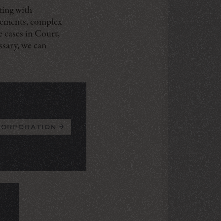
ting with
reements, complex
e cases in Court,
ssary, we can
corporation