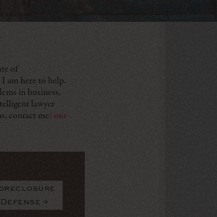
te of
 I am here to help.
lems in business,
telligent lawyer
ms, contact me:
our
oreclosure
Defense