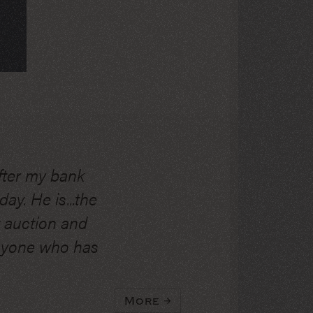
fter my bank
ay. He is...the
t auction and
anyone who has
More