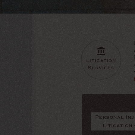
Litigation
Services
Personal Inj
Litigation