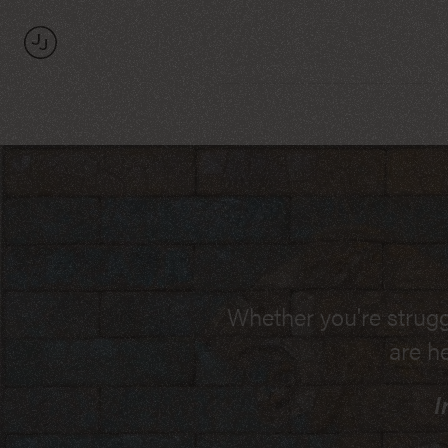
The
Law
Office
of
Jonas
Jacobson
If you are invol
Whether you're strugg
I understand the Rule
are h
Massachusetts Courts
I
wages or commi