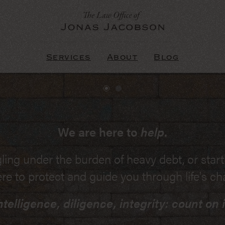
Services
About
Blog
ved in court room litigation, you need an
We are here to
help
.
understand the issues.
ling under the burden of heavy debt, or star
s of Procedure, the Rules of Evidence, and r
ere to protect and guide you through life's ch
. If you're involved in Massachusetts litigat
ntelligence, diligence, integrity: count on i
ssions, debt, collections, or personal injurie