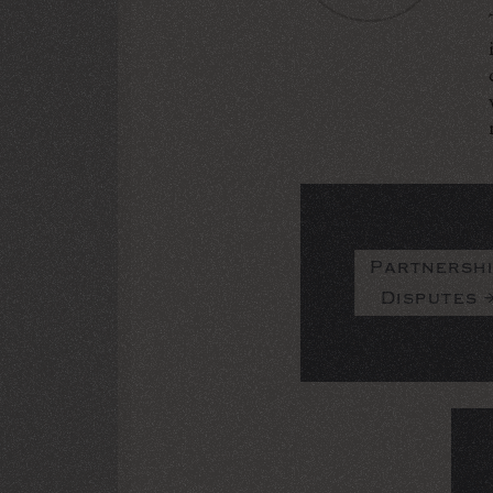
Partnersh
Disputes