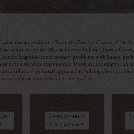
I solve money problems. From the District Courts of the Sta
Massachusetts, to the Massachusetts Federal District Court,
I handle litigation about money: problems with banks, prob
and problems with other people. If you are looking for an in
with a solutions oriented approach to solving client proble
first telephone conversation is always free.
ury
Employment
F
Litigation