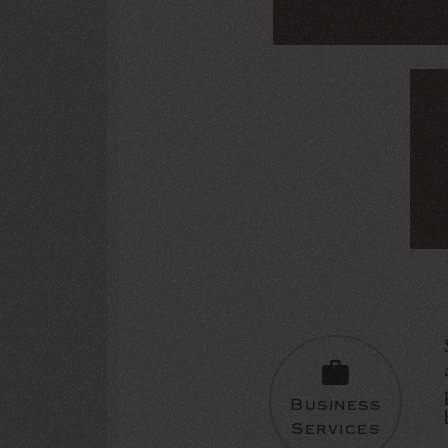
Business
Services