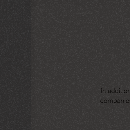
In additio
companies