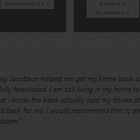
Emergencies
Start-Up
Planning
ney Jacobson helped me get my home back a
lly foreclosed. I am still living in my home tod
hat i know, the bank actually sold my house a
 it back for me. I would recommend him to 
oblem."