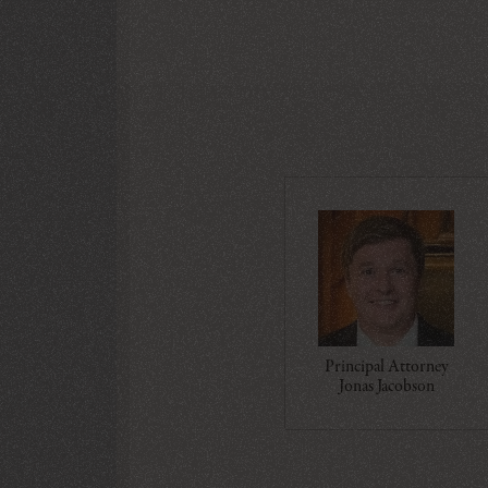
Principal Attorney
Jonas Jacobson