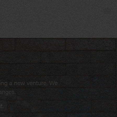
 attorney who can
ting a new venture, We
egularly appear in the
anges.
ion related to unpaid
t.
s - I can help.