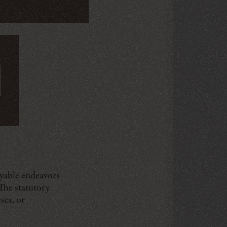
oyable endeavors
 The statutory
ses, or