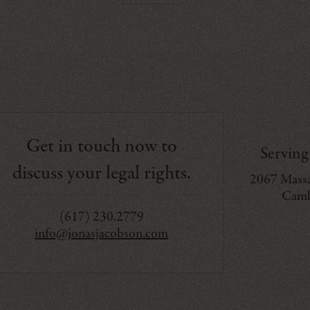
Get in touch now to
Servin
discuss your legal rights.
2067 Massa
Camb
(617) 230.2779
info@jonasjacobson.com