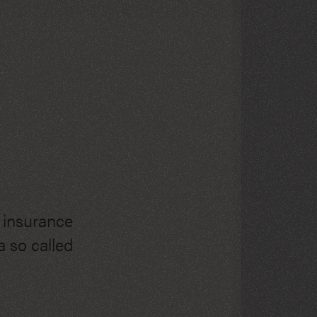
h insurance
 so called