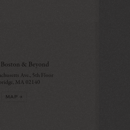
g Boston & Beyond
chusetts Ave., 5th Floor
ridge, MA 02140
MAP