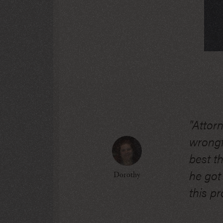
"Attor
wrongfu
best t
he got
Dorothy
this pr