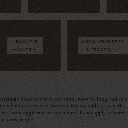
Tenant's
Real Property
Rights
Litigation
Starting a business can be one of the most exciting, and enj
an individual ever does, however, it is not without its perils.
protections applicable to consumers do not apply to busines
business people.